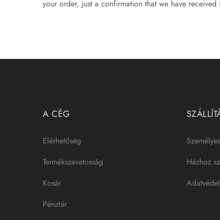
your order, just a confirmation that we have received i
A CÉG
SZÁLLÍT
Elérhetőség
Személyes
Termékszavatosság
Házhoz szá
Kosár
Adatvédel
Pénztár