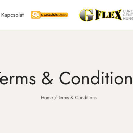
Kapcsolat
Kiszállítási árak
Blackroll
Swedish Postu
Terms & Condition
Home
Terms & Conditions