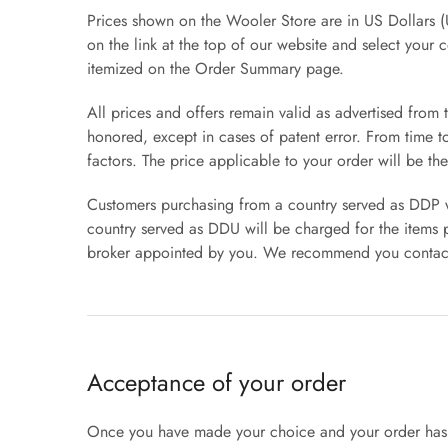
Prices shown on the Wooler Store are in US Dollars (
on the link at the top of our website and select your 
itemized on the Order Summary page.
All prices and offers remain valid as advertised from 
honored, except in cases of patent error. From time 
factors. The price applicable to your order will be the
Customers purchasing from a country served as DDP wil
country served as DDU will be charged for the items p
broker appointed by you. We recommend you contact y
Acceptance of your order
Once you have made your choice and your order has b