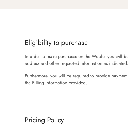
Eligibility to purchase
In order to make purchases on the Wooler you will be 
address and other requested information as indicated
Furthermore, you will be required to provide payment 
the Billing information provided.
Pricing Policy