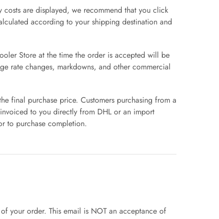
ry costs are displayed, we recommend that you click
 calculated according to your shipping destination and
oler Store at the time the order is accepted will be
hange rate changes, markdowns, and other commercial
 the final purchase price. Customers purchasing from a
 invoiced to you directly from DHL or an import
or to purchase completion.
of your order. This email is NOT an acceptance of