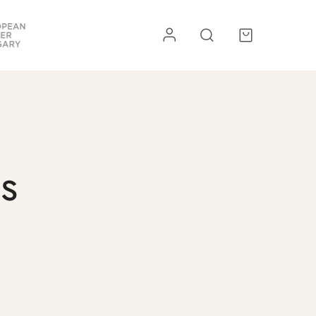
re
Kiegészítők
s