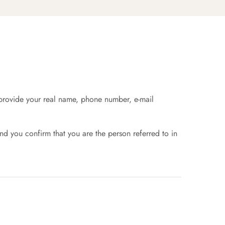
t provide your real name, phone number, e-mail
nd you confirm that you are the person referred to in