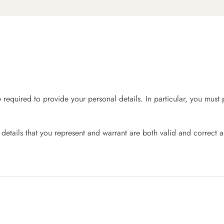
required to provide your personal details. In particular, you mus
.
details that you represent and warrant are both valid and correct a