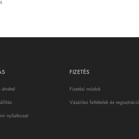
t.
ÁS
FIZETÉS
 átvétel
Fizetési módok
llítás
Vásárlási feltételek és regisztráci
mi nyilatkozat