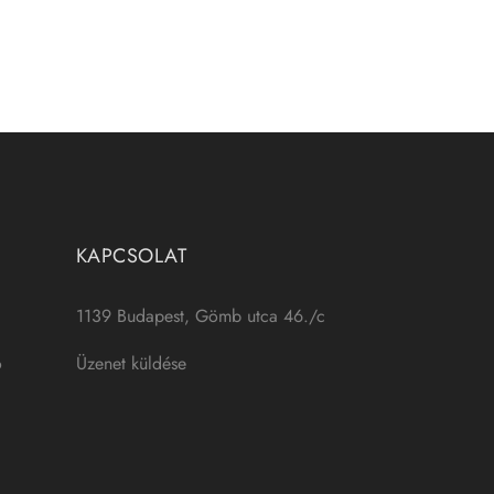
KAPCSOLAT
1139 Budapest, Gömb utca 46./c
ó
Üzenet küldése