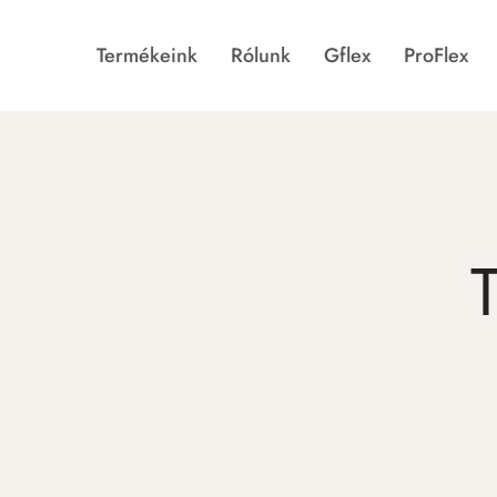
Termékeink
Rólunk
Gflex
ProFlex
Gflex
Történetünk
ProFlex
Galéria