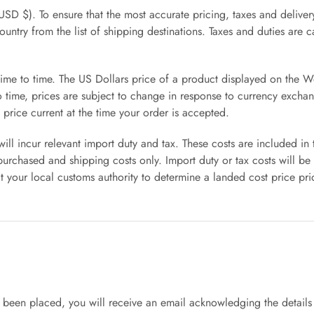
USD $). To ensure that the most accurate pricing, taxes and delive
country from the list of shipping destinations. Taxes and duties are
time to time. The US Dollars price of a product displayed on the Wo
to time, prices are subject to change in response to currency exc
 price current at the time your order is accepted.
l incur relevant import duty and tax. These costs are included in
urchased and shipping costs only. Import duty or tax costs will be
our local customs authority to determine a landed cost price pri
een placed, you will receive an email acknowledging the details 